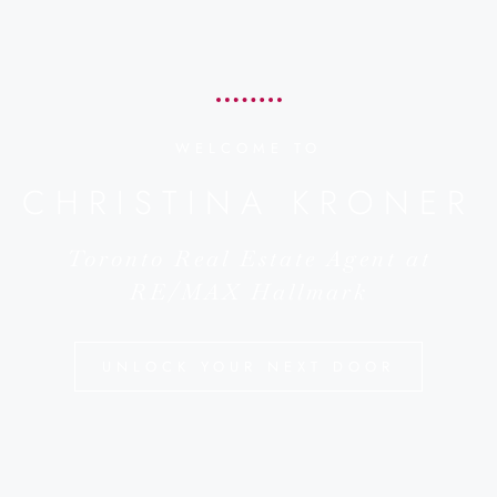
WELCOME TO
CHRISTINA KRONER
Toronto Real Estate Agent at
RE/MAX Hallmark
UNLOCK YOUR NEXT DOOR