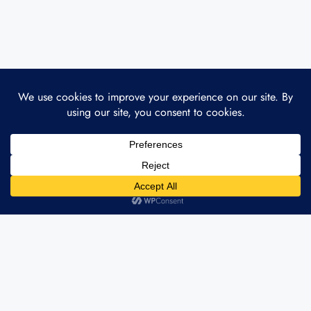
ABOUT