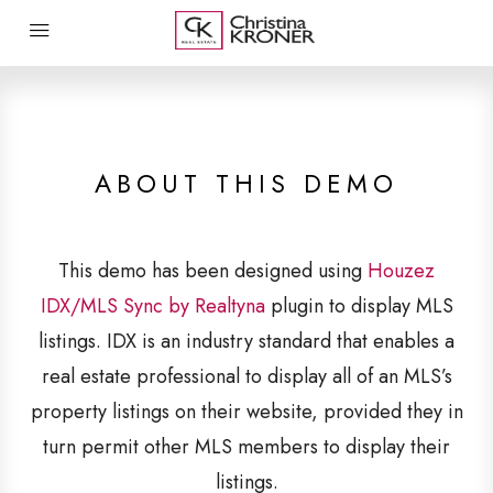
ABOUT THIS DEMO
This demo has been designed using
Houzez
IDX/MLS Sync by Realtyna
plugin to display MLS
listings. IDX is an industry standard that enables a
real estate professional to display all of an MLS’s
property listings on their website, provided they in
turn permit other MLS members to display their
listings.