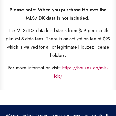
Please note: When you purchase Houzez the
MLS/IDX data is not included.
The MLS/IDX data feed starts from $59 per month
plus MLS data fees. There is an activation fee of $99
which is waived for all of legitimate Houzez license
holders.
For more information visit:
https://houzez.co/mls-
idx/