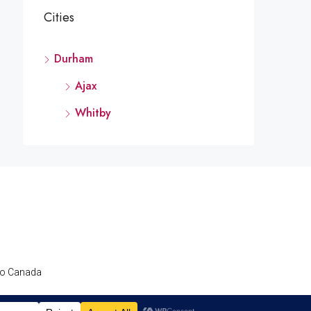
Cities
Durham
Ajax
Whitby
nto Canada