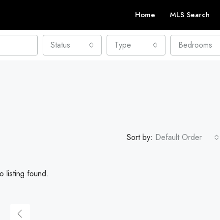
Home
MLS Search
Status
Type
Bedrooms
Sort by:
Default Order
 listing found.
FEATURED