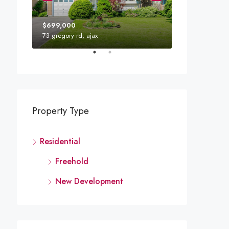
$699,000
73 gregory rd, ajax
110 Mary St W,
Property Type
Residential
Freehold
New Development