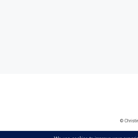
© Christi