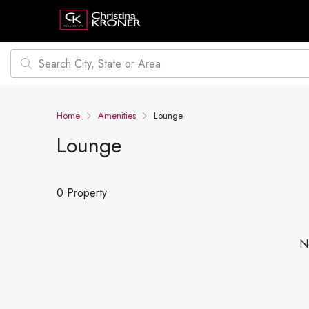
Home
Amenities
Lounge
Lounge
0 Property
No