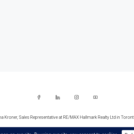
na Kroner, Sales Representative at RE/MAX Hallmark Realty Ltd in Toro