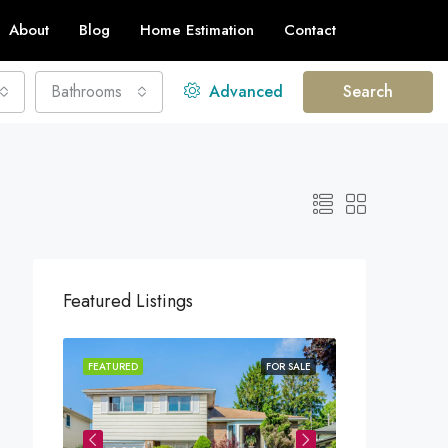
About
Blog
Home Estimation
Contact
Bathrooms
Advanced
Search
Featured Listings
FEATURED
FOR SALE
FEATURED