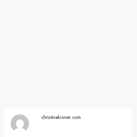
christinakroner.com