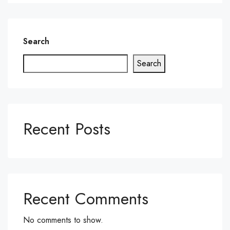
Search
Search
Recent Posts
Recent Comments
No comments to show.