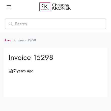
Home
Invoice 15298
Invoice 15298
7 years ago