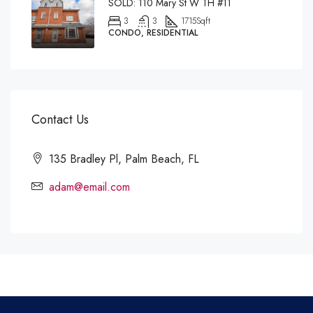
SOLD: 110 Mary St W TH #11
3
3
1715
Sqft
CONDO, RESIDENTIAL
Contact Us
135 Bradley Pl, Palm Beach, FL
adam@email.com