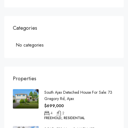
Categories
No categories
Properties
South Ajax Detached House For Sale: 73
Gregory Rd, Ajax
$699,000
4
2
FREEHOLD, RESIDENTIAL