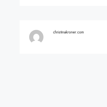
christinakroner.com