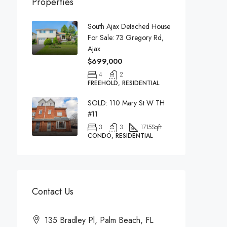
Properties
South Ajax Detached House
For Sale: 73 Gregory Rd,
Ajax
$699,000
4
2
FREEHOLD, RESIDENTIAL
SOLD: 110 Mary St W TH
#11
3
3
1715
Sqft
CONDO, RESIDENTIAL
Contact Us
135 Bradley Pl, Palm Beach, FL