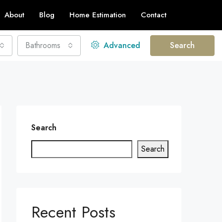
About
Blog
Home Estimation
Contact
Bathrooms
Advanced
Search
Search
Search
Recent Posts