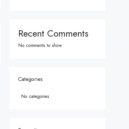
Recent Comments
No comments to show.
Categories
No categories