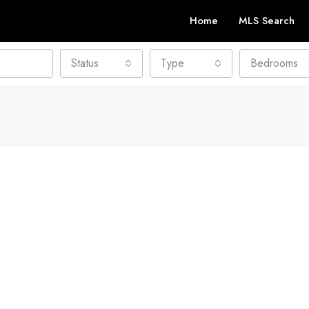
Home
MLS Search
Status
Type
Bedrooms