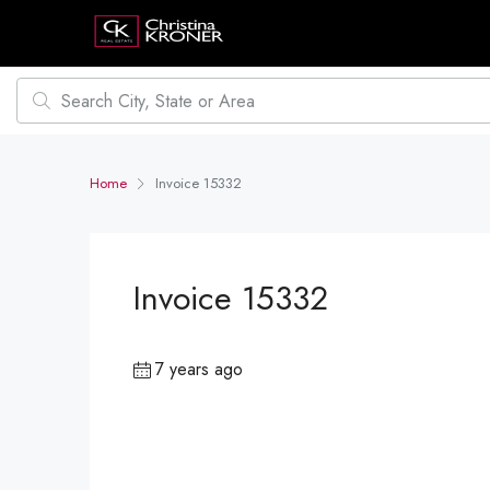
Home
Invoice 15332
Invoice 15332
7 years ago