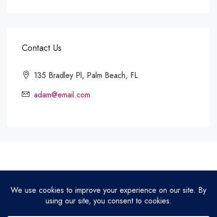
Contact Us
135 Bradley Pl, Palm Beach, FL
adam@email.com