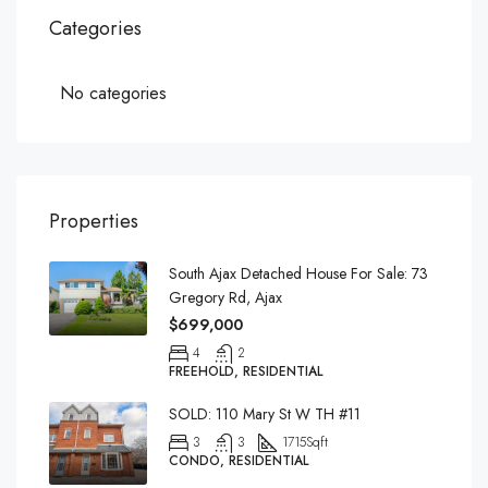
Categories
No categories
Properties
South Ajax Detached House For Sale: 73
Gregory Rd, Ajax
$699,000
4
2
FREEHOLD, RESIDENTIAL
SOLD: 110 Mary St W TH #11
3
3
1715
Sqft
CONDO, RESIDENTIAL