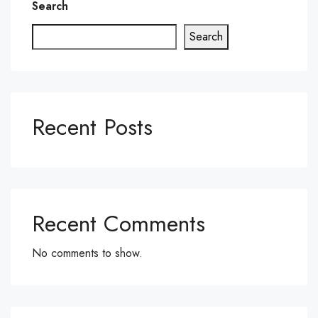
Search
Search
Recent Posts
Recent Comments
No comments to show.