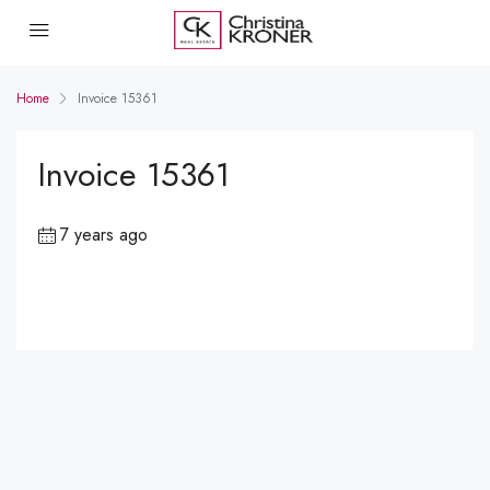
Home
Invoice 15361
Invoice 15361
7 years ago