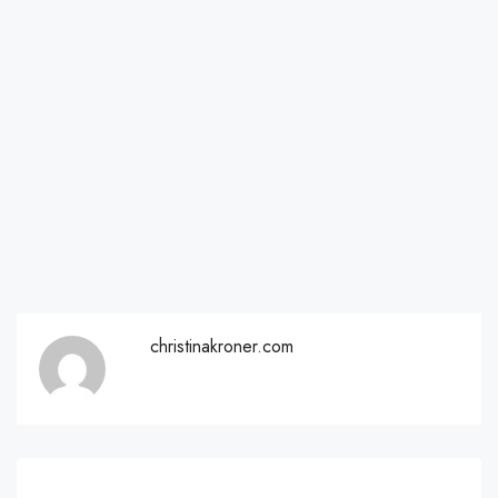
christinakroner.com