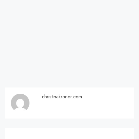
christinakroner.com