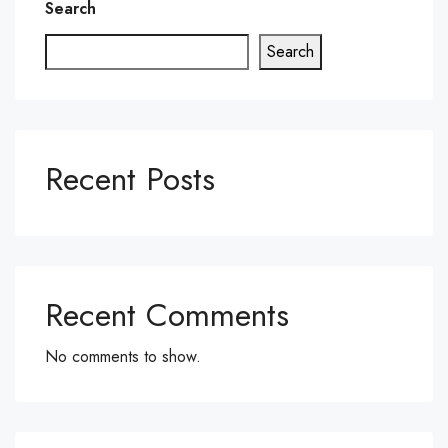
Search
Search
Recent Posts
Recent Comments
No comments to show.