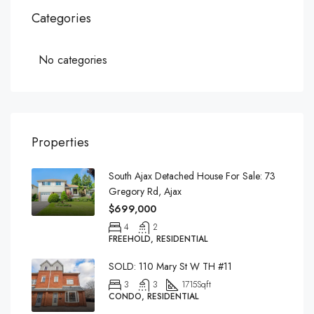
Categories
No categories
Properties
South Ajax Detached House For Sale: 73
Gregory Rd, Ajax
$699,000
4
2
FREEHOLD, RESIDENTIAL
SOLD: 110 Mary St W TH #11
3
3
1715
Sqft
CONDO, RESIDENTIAL