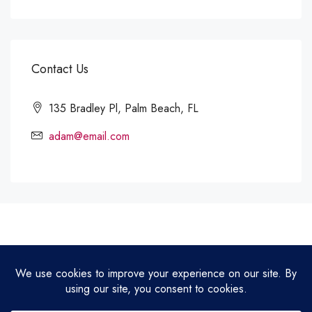
Contact Us
135 Bradley Pl, Palm Beach, FL
adam@email.com