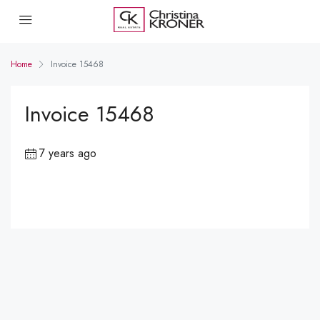
Home
Invoice 15468
Invoice 15468
7 years ago