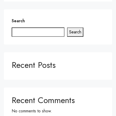
Search
Search
Recent Posts
Recent Comments
No comments to show.