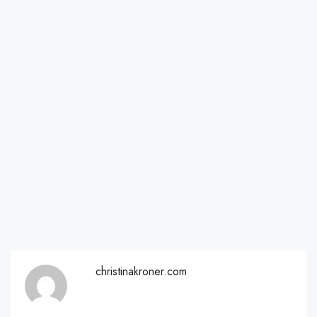
christinakroner.com