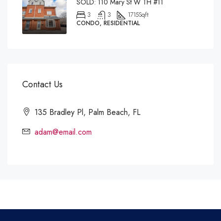
SOLD: 110 Mary St W TH #11
3
3
1715
Sqft
CONDO, RESIDENTIAL
Contact Us
135 Bradley Pl, Palm Beach, FL
adam@email.com