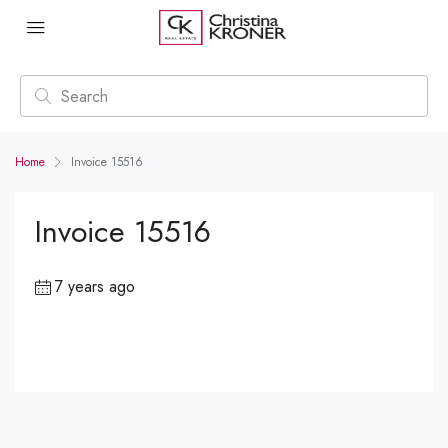
Home
Invoice 15516
Invoice 15516
7 years ago