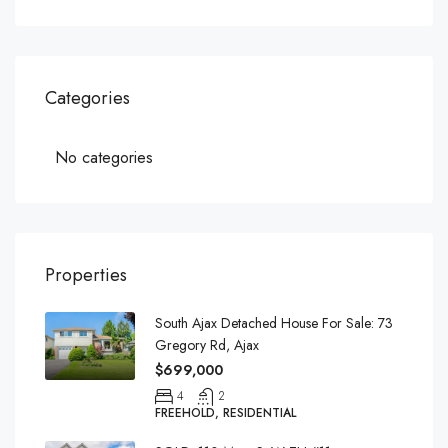
Categories
No categories
Properties
South Ajax Detached House For Sale: 73
Gregory Rd, Ajax
$699,000
4
2
FREEHOLD, RESIDENTIAL