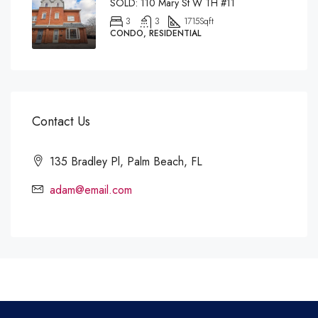
SOLD: 110 Mary St W TH #11
3
3
1715
Sqft
CONDO, RESIDENTIAL
Contact Us
135 Bradley Pl, Palm Beach, FL
adam@email.com