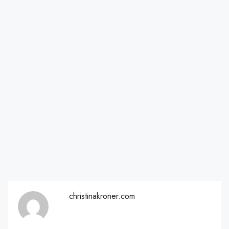
christinakroner.com