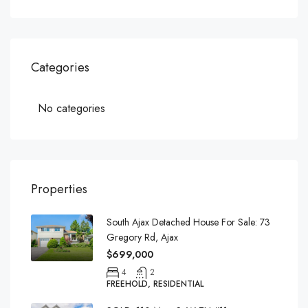
Categories
No categories
Properties
South Ajax Detached House For Sale: 73
Gregory Rd, Ajax
$699,000
4
2
FREEHOLD, RESIDENTIAL