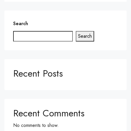
Search
Search
Recent Posts
Recent Comments
No comments to show.