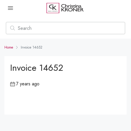
Home
Invoice 14652
Invoice 14652
7 years ago