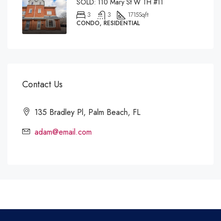
SOLD: 110 Mary St W TH #11
3
3
1715
Sqft
CONDO, RESIDENTIAL
Contact Us
135 Bradley Pl, Palm Beach, FL
adam@email.com