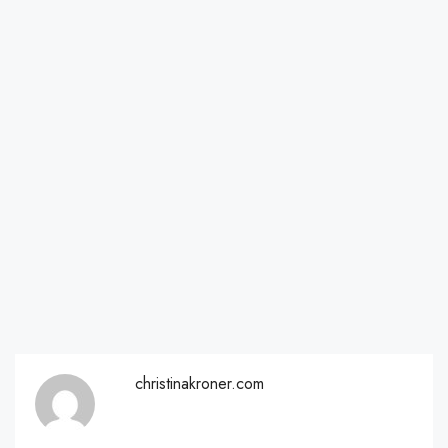
christinakroner.com