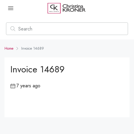
Home
Invoice 14689
Invoice 14689
7 years ago