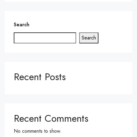
Search
Search
Recent Posts
Recent Comments
No comments to show.