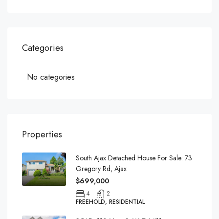
Categories
No categories
Properties
South Ajax Detached House For Sale: 73
Gregory Rd, Ajax
$699,000
4
2
FREEHOLD, RESIDENTIAL