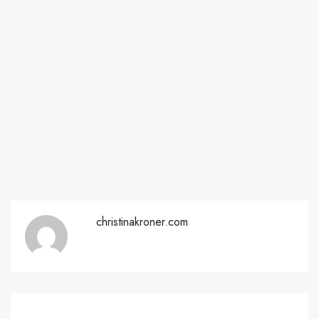
christinakroner.com