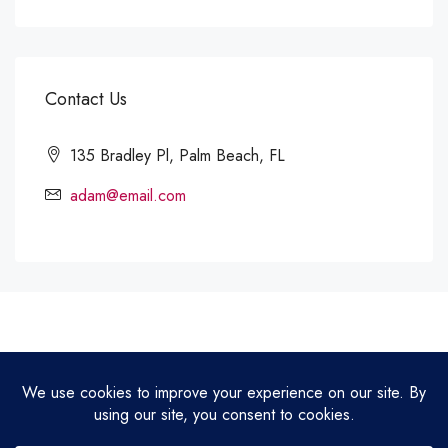
Contact Us
135 Bradley Pl, Palm Beach, FL
adam@email.com