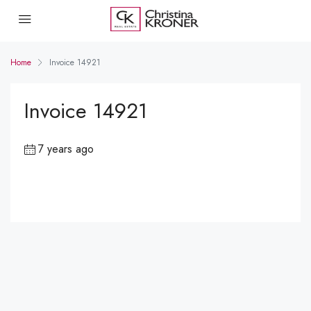
Home
Invoice 14921
Invoice 14921
7 years ago