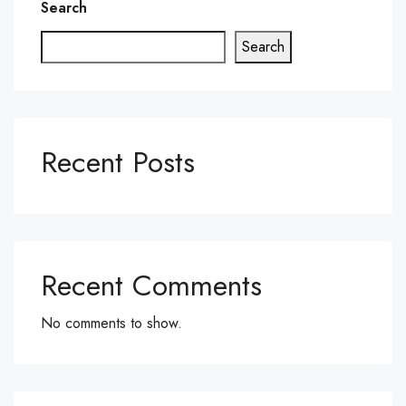
Search
Search
Recent Posts
Recent Comments
No comments to show.