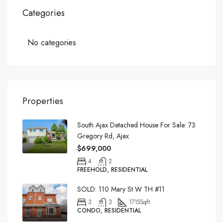
Categories
No categories
Properties
South Ajax Detached House For Sale: 73
Gregory Rd, Ajax
$699,000
4
2
FREEHOLD, RESIDENTIAL
SOLD: 110 Mary St W TH #11
3
3
1715
Sqft
CONDO, RESIDENTIAL