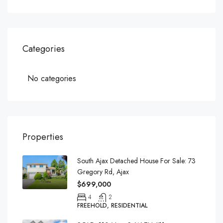
Categories
No categories
Properties
South Ajax Detached House For Sale: 73
Gregory Rd, Ajax
$699,000
4
2
FREEHOLD, RESIDENTIAL