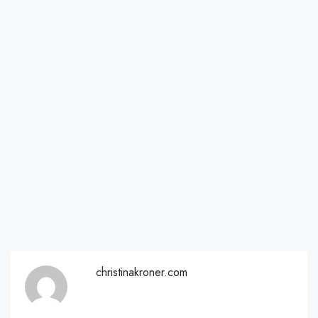
christinakroner.com