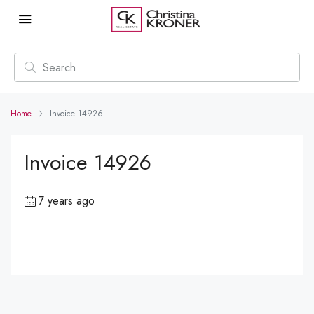
Home
Invoice 14926
Invoice 14926
7 years ago