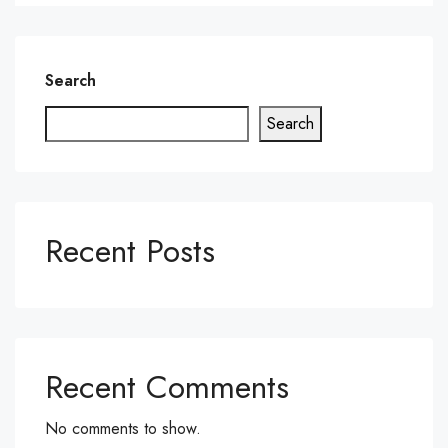
Search
Search
Recent Posts
Recent Comments
No comments to show.