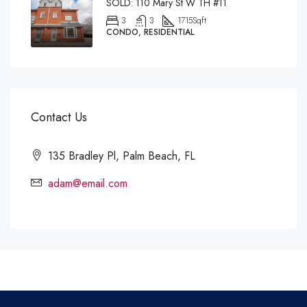
SOLD: 110 Mary St W TH #11
3
3
1715
Sqft
CONDO, RESIDENTIAL
Contact Us
135 Bradley Pl, Palm Beach, FL
adam@email.com