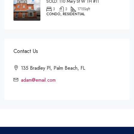
SOLD: 110 Mary St W TH #11
3
3
1715
Sqft
CONDO, RESIDENTIAL
Contact Us
135 Bradley Pl, Palm Beach, FL
adam@email.com