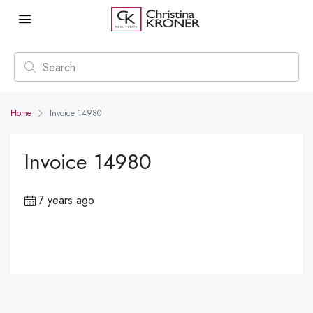
Home
Invoice 14980
Invoice 14980
7 years ago