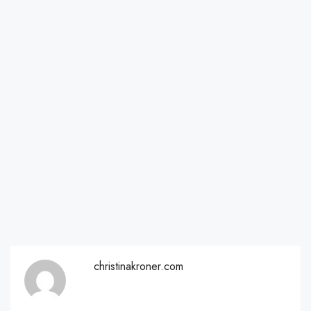
christinakroner.com