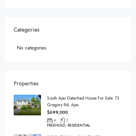
Categories
No categories
Properties
South Ajax Detached House For Sale: 73
Gregory Rd, Ajax
$699,000
4
2
FREEHOLD, RESIDENTIAL