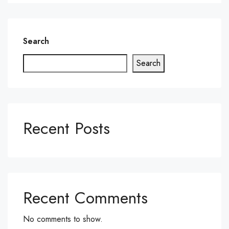
Search
Search
Recent Posts
Recent Comments
No comments to show.