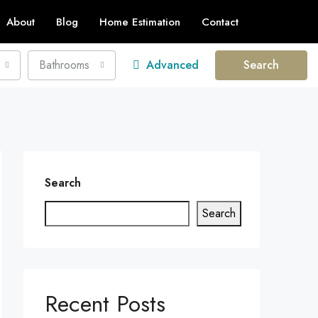
About
Blog
Home Estimation
Contact
Bathrooms
Advanced
Search
Search
Search
Recent Posts