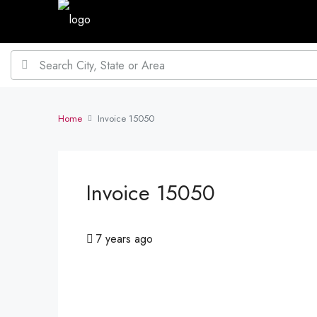
Home
Invoice 15050
Invoice 15050
7 years ago