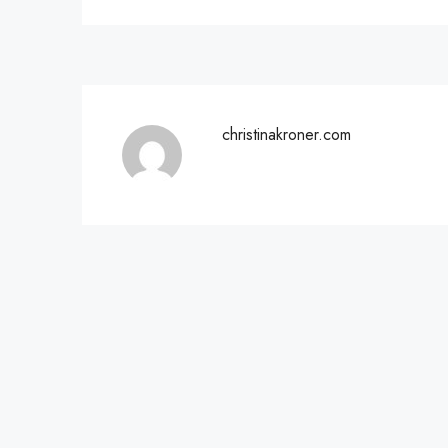
christinakroner.com