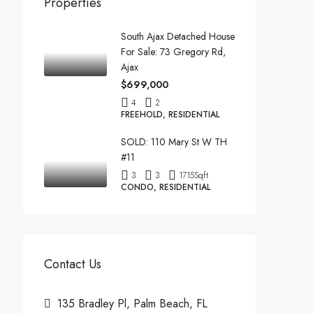
Properties
South Ajax Detached House
For Sale: 73 Gregory Rd,
Ajax
$699,000
4
2
FREEHOLD, RESIDENTIAL
SOLD: 110 Mary St W TH
#11
3
3
1715
Sqft
CONDO, RESIDENTIAL
Contact Us
135 Bradley Pl, Palm Beach, FL