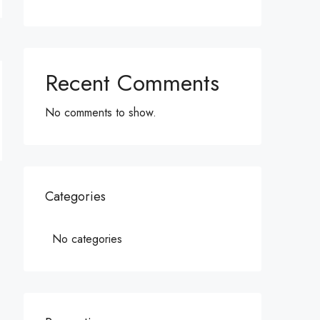
Recent Comments
No comments to show.
Categories
No categories