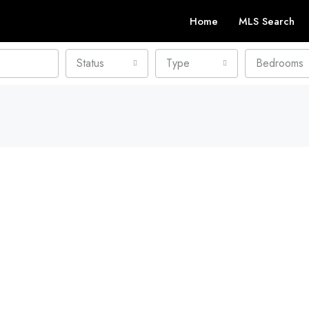
Home
MLS Search
Status
Type
Bedrooms