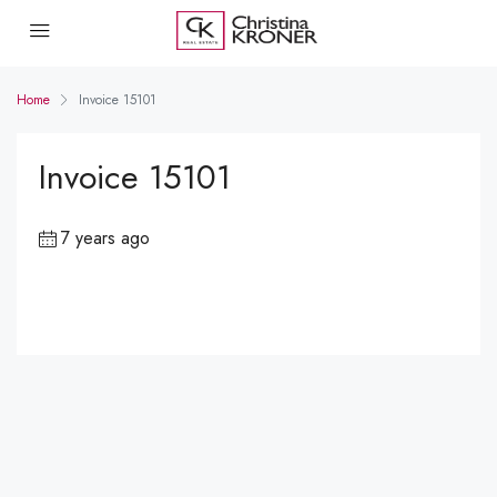
Home
Invoice 15101
Invoice 15101
7 years ago