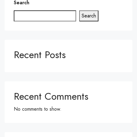
Search
Search
Recent Posts
Recent Comments
No comments to show.