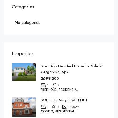
Categories
No categories
Properties
South Ajax Detached House For Sale: 73
Gregory Rd, Ajax
$699,000
4
2
FREEHOLD, RESIDENTIAL
SOLD: 110 Mary St W TH #11
3
3
1715
Sqft
CONDO, RESIDENTIAL