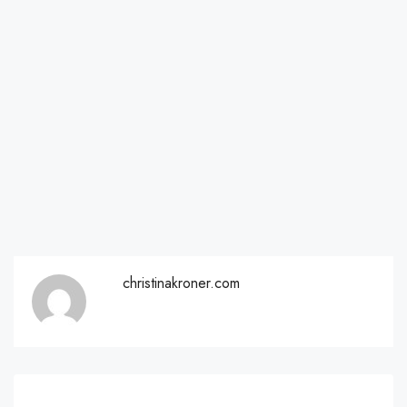
christinakroner.com