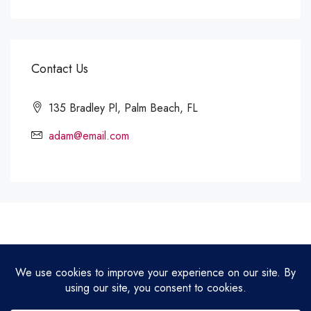
Contact Us
135 Bradley Pl, Palm Beach, FL
adam@email.com