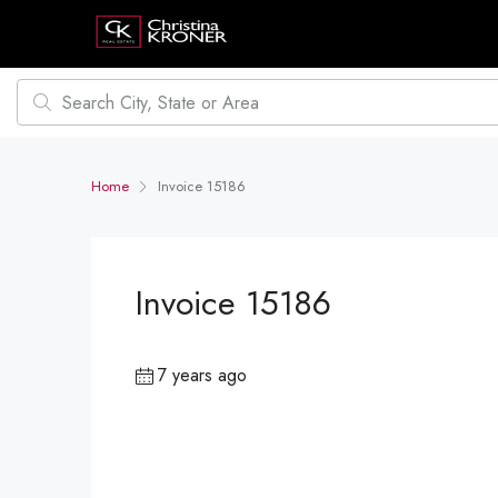
Home
Invoice 15186
Invoice 15186
7 years ago