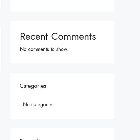
Recent Comments
No comments to show.
Categories
No categories