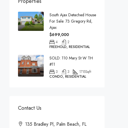
Properties
South Ajax Detached House
For Sale: 73 Gregory Rd,
Ajax
$699,000
4
2
FREEHOLD, RESIDENTIAL
SOLD: 110 Mary St W TH
#11
3
3
1715
Sqft
CONDO, RESIDENTIAL
Contact Us
135 Bradley Pl, Palm Beach, FL