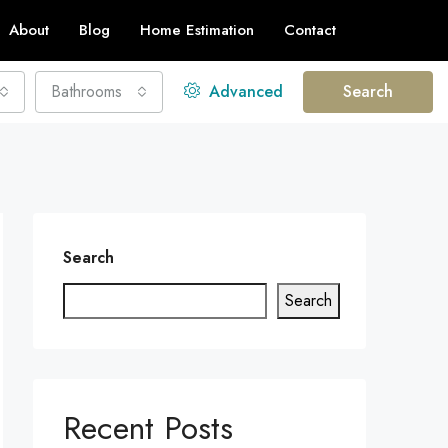
About
Blog
Home Estimation
Contact
Bathrooms
Advanced
Search
Search
Search
Recent Posts