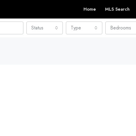
Home
MLS Search
Status
Type
Bedrooms