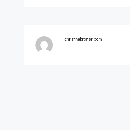
christinakroner.com