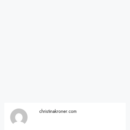
christinakroner.com