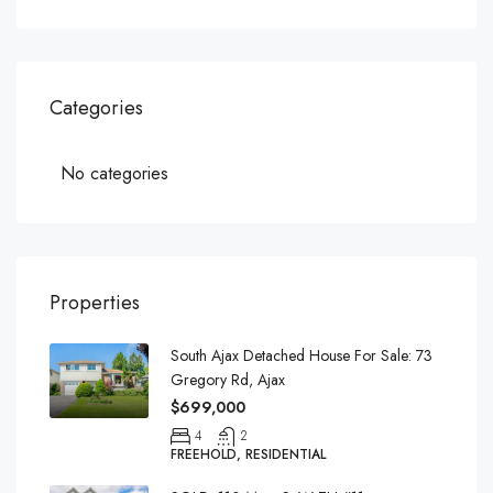
Categories
No categories
Properties
South Ajax Detached House For Sale: 73
Gregory Rd, Ajax
$699,000
4
2
FREEHOLD, RESIDENTIAL