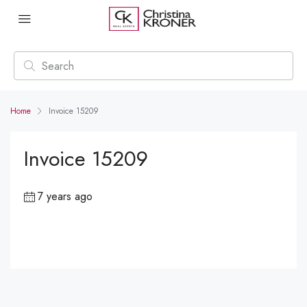
Home
Invoice 15209
Invoice 15209
7 years ago