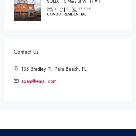
SOLD: 110 Mary St W TH #11
3
3
1715
Sqft
CONDO, RESIDENTIAL
Contact Us
135 Bradley Pl, Palm Beach, FL
adam@email.com