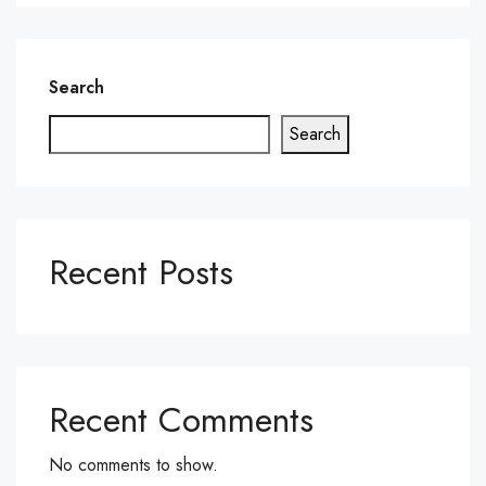
Search
Search
Recent Posts
Recent Comments
No comments to show.