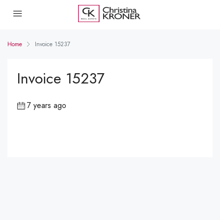
Home
Invoice 15237
Invoice 15237
7 years ago