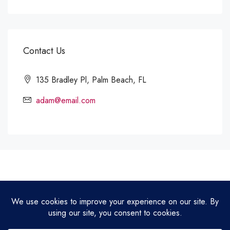
Contact Us
135 Bradley Pl, Palm Beach, FL
adam@email.com