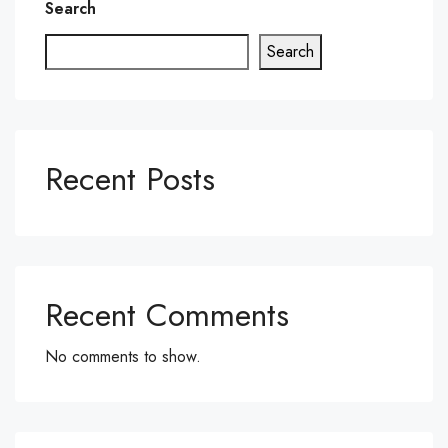
Search
Search
Recent Posts
Recent Comments
No comments to show.