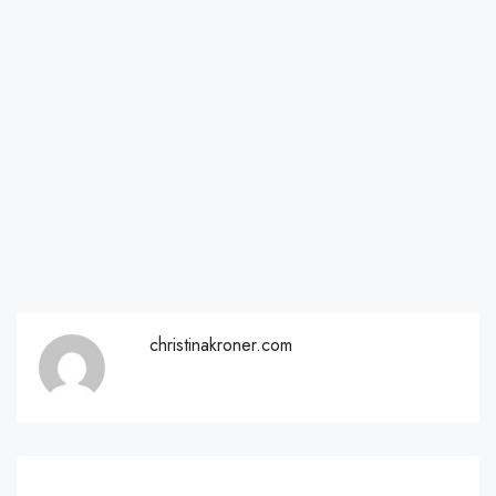
christinakroner.com