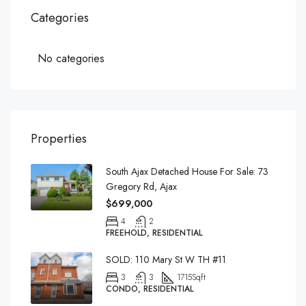
Categories
No categories
Properties
South Ajax Detached House For Sale: 73
Gregory Rd, Ajax
$699,000
4
2
FREEHOLD, RESIDENTIAL
SOLD: 110 Mary St W TH #11
3
3
1715
Sqft
CONDO, RESIDENTIAL