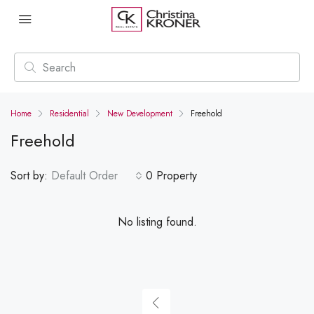
Home
Residential
New Development
Freehold
Freehold
Sort by:
Default Order
0 Property
No listing found.