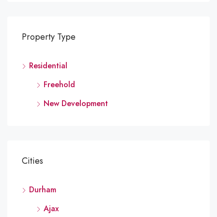
Property Type
Residential
Freehold
New Development
Cities
Durham
Ajax