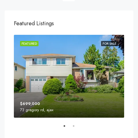
Featured Listings
FEATURED
FOR SALE
FEA
$699,000
73 gregory rd, ajax
110 