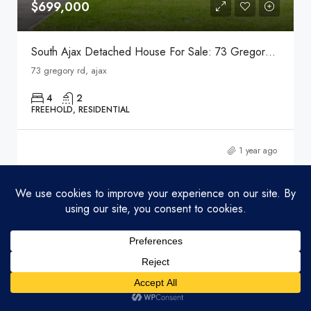
$699,000
South Ajax Detached House For Sale: 73 Gregory Rd, Ajax
73 gregory rd, ajax
4
2
FREEHOLD, RESIDENTIAL
1 year ago
FEATURED
Listings
Map View