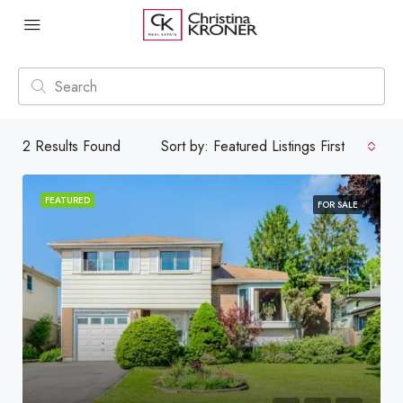
2
Results Found
Sort by:
Featured Listings First
FEATURED
FOR SALE